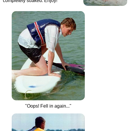
completely soaked. Enjoy!
"Oops! Fell in again..."