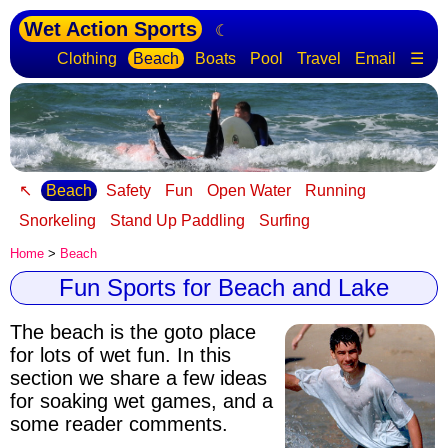
Wet Action Sports
☾
Clothing
Beach
Boats
Pool
Travel
Email
☰
↖
Beach
Safety
Fun
Open Water
Running
Snorkeling
Stand Up Paddling
Surfing
Home
>
Beach
Fun Sports for Beach and Lake
The beach is the goto place
for lots of wet fun
. In this
section we share a few ideas
for soaking wet games, and a
some reader comments.