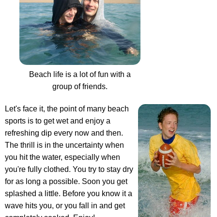
Beach life is a lot of fun with a
group of friends.
Let's face it, the point of many beach
sports is to get wet and enjoy a
refreshing dip every now and then.
The thrill is in the uncertainty when
you hit the water, especially when
you're fully clothed. You try to stay dry
for as long a possible. Soon you get
splashed a little. Before you know it a
wave hits you, or you fall in and get