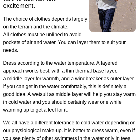
excitement.
The choice of clothes depends largely
on the terrain and the climate.
All clothes must be unlined to avoid
pockets of air and water. You can layer them to suit your
needs.
Dress according to the water temperature. A layered
approach works best, with a thin thermal base layer,
a middle layer for warmth, and a windbreaker as outer layer.
If you can get in the water comfortably, this is definitely a
good idea. A wetsuit as middle layer will help you stay warm
in cold water and you should certainly wear one while
warming up to get a feel for it.
We all have a different tolerance to cold water depending on
our physiological make-up. It is better to dress warm, even if
you see plenty of other swimmers in the water only in tees