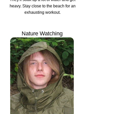
heavy. Stay close to the beach for an
exhausting workout.
Nature Watching