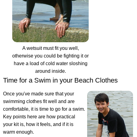
A wetsuit must fit you well,
otherwise you could be fighting it or
have a load of cold water sloshing
around inside.
Time for a Swim in your Beach Clothes
Once you've made sure that your
swimming clothes fit well and are
comfortable, it is time to go for a swim.
Key points here are how practical
your kit is, how it feels, and if it is
warm enough.