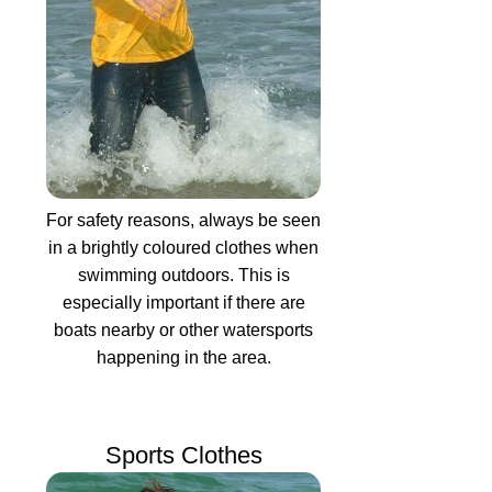
For safety reasons, always be seen
in a brightly coloured clothes when
swimming outdoors. This is
especially important if there are
boats nearby or other watersports
happening in the area.
Sports Clothes