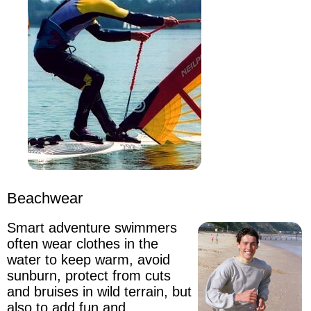
Beachwear
Smart adventure swimmers
often wear clothes in the
water to keep warm
, avoid
sunburn, protect from cuts
and bruises in wild terrain, but
also to add fun and