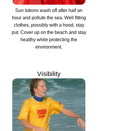
Sun lotions wash off after half an
hour and pollute the sea. Well fitting
clothes, possibly with a hood, stay
put. Cover up on the beach and stay
healthy while protecting the
environment.
Visibility