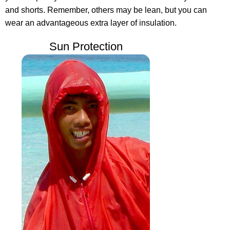
and shorts. Remember, others may be lean, but you can
wear an advantageous extra layer of insulation.
Sun Protection