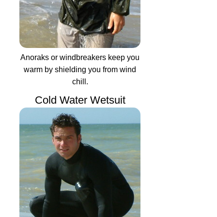
Anoraks or windbreakers keep you
warm by shielding you from wind
chill.
Cold Water Wetsuit