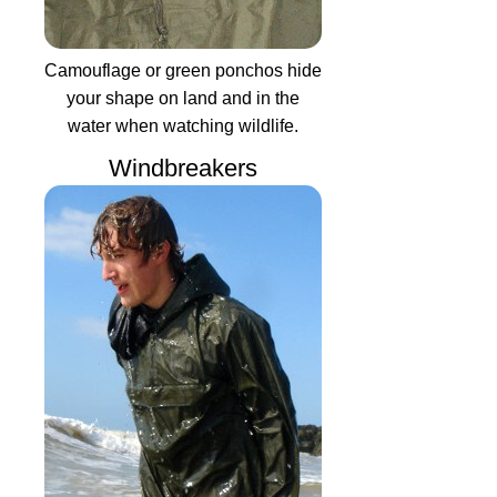
Camouflage or green ponchos hide
your shape on land and in the
water when watching wildlife.
Windbreakers