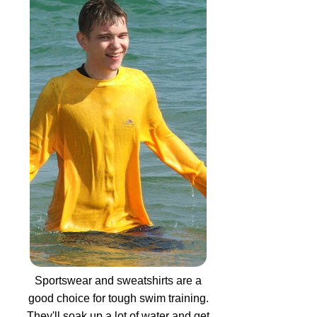
Sportswear and sweatshirts are a
good choice for tough swim training.
They'll soak up a lot of water and get