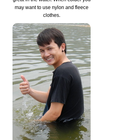
may want to use nylon and fleece
clothes.