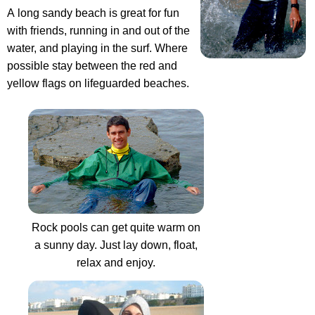
A long sandy beach is great for fun
with friends, running in and out of the
water, and playing in the surf. Where
possible stay between the red and
yellow flags on lifeguarded beaches.
Rock pools can get quite warm on
a sunny day. Just lay down, float,
relax and enjoy.