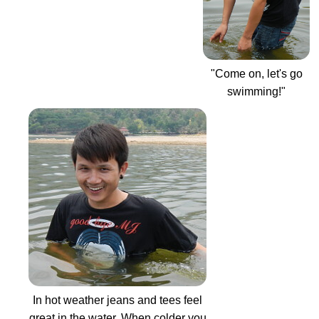
"Come on, let's go
swimming!"
In hot weather jeans and tees feel
great in the water. When colder you